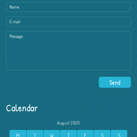
Calendar
August 2026
M
T
W
T
F
S
S