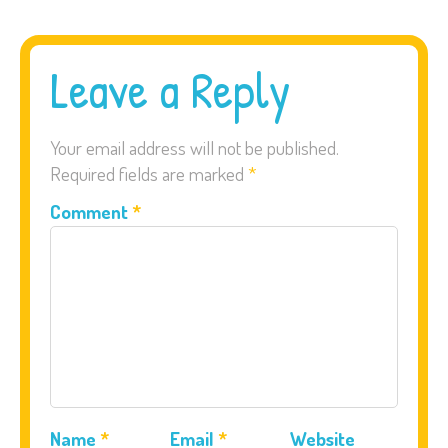
Leave a Reply
Your email address will not be published.
Required fields are marked
*
Comment
*
Name
*
Email
*
Website