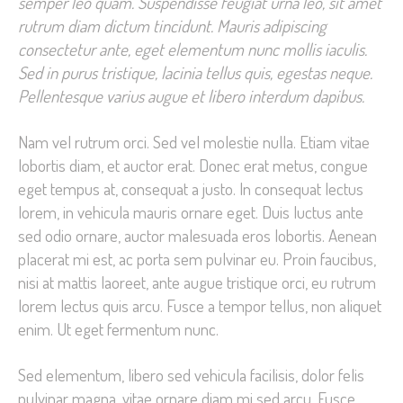
semper leo quam. Suspendisse feugiat urna leo, sit amet
rutrum diam dictum tincidunt. Mauris adipiscing
consectetur ante, eget elementum nunc mollis iaculis.
Sed in purus tristique, lacinia tellus quis, egestas neque.
Pellentesque varius augue et libero interdum dapibus.
Nam vel rutrum orci. Sed vel molestie nulla. Etiam vitae
lobortis diam, et auctor erat. Donec erat metus, congue
eget tempus at, consequat a justo. In consequat lectus
lorem, in vehicula mauris ornare eget. Duis luctus ante
sed odio ornare, auctor malesuada eros lobortis. Aenean
placerat mi est, ac porta sem pulvinar eu. Proin faucibus,
nisi at mattis laoreet, ante augue tristique orci, eu rutrum
lorem lectus quis arcu. Fusce a tempor tellus, non aliquet
enim. Ut eget fermentum nunc.
Sed elementum, libero sed vehicula facilisis, dolor felis
pulvinar magna, vitae ornare diam mi sed arcu. Fusce