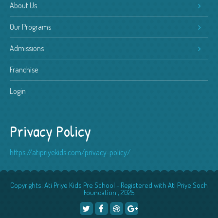
About Us
Our Programs
Admissions
Franchise
Login
Privacy Policy
https://atipriyekids.com/privacy-policy/
Copyrights: Ati Priye Kids Pre School - Registered with Ati Priye Soch
Foundation , 2025