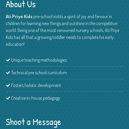
About Us
Ati Priye Kids
pre-school instils a spirit of joy and fervour in
children for learning new things and outshine in the competitive
world. Being one of the most renowned nursery schools, Ati Priye
Kids has all that a growing toddler needs to complete his early
education!
Unique teaching methodologies
Technical pre school curriculum
Fosters holistic development
Creative in-house pedagogy
Shoot a Message