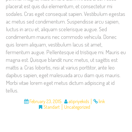
placerat est quis dui elementum, et consectetur mi
sodales. Cras eget consequat sapien. Vestibulum egestas
ac metus sed condimentum. Suspendisse arcu sapien,
luctus in arcu et, aliquam scelerisque augue. Sed
condimentum mauris nec commodo vehicula. Donec
quis lorem aliquam, vestibulum lacus sit amet,
fermentum augue. Pellentesque id tristique mi. Mauris eu
magna est. Quisque blandit nunc metus, ut sagittis est
mattis a. Cras lobortis, nisi at varius porttitor, ante leo
dapibus sapien, eget malesuada arcu diam quis mauris.
Morbi vitae lorem eget metus dictum adipiscing at id
tellus.
February 23, 2015
atipriyekids
link
Standart
Uncategorized