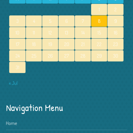
1
2
3
4
5
6
7
8
9
10
11
12
13
14
15
16
17
18
19
20
21
22
23
24
25
26
27
28
29
30
31
« Jul
Navigation Menu
Home