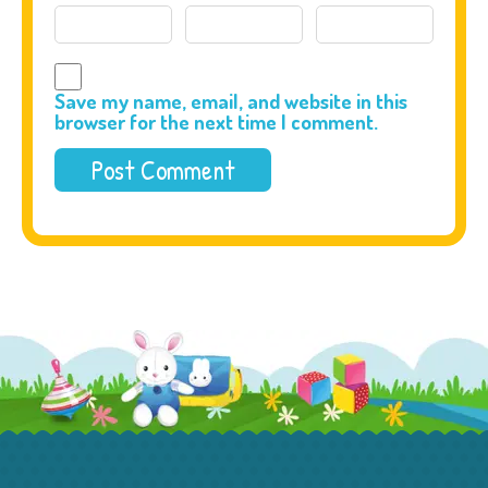
Save my name, email, and website in this
browser for the next time I comment.