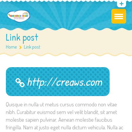
Link post
Home
Link post
http://creaws.com
Quisque in nulla ut metus cursus commodo non vitae
nibh. Curabitur euismod sem vel velit blandit, sit amet
molestie sapien pulvinar. Aenean molestie faucibus
fringilla. Nam at justo eget nulla dictum vehicula. Nulla ac