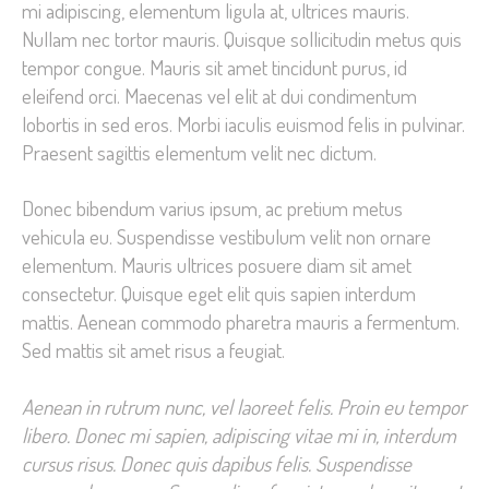
mi adipiscing, elementum ligula at, ultrices mauris.
Nullam nec tortor mauris. Quisque sollicitudin metus quis
tempor congue. Mauris sit amet tincidunt purus, id
eleifend orci. Maecenas vel elit at dui condimentum
lobortis in sed eros. Morbi iaculis euismod felis in pulvinar.
Praesent sagittis elementum velit nec dictum.
Donec bibendum varius ipsum, ac pretium metus
vehicula eu. Suspendisse vestibulum velit non ornare
elementum. Mauris ultrices posuere diam sit amet
consectetur. Quisque eget elit quis sapien interdum
mattis. Aenean commodo pharetra mauris a fermentum.
Sed mattis sit amet risus a feugiat.
Aenean in rutrum nunc, vel laoreet felis. Proin eu tempor
libero. Donec mi sapien, adipiscing vitae mi in, interdum
cursus risus. Donec quis dapibus felis. Suspendisse