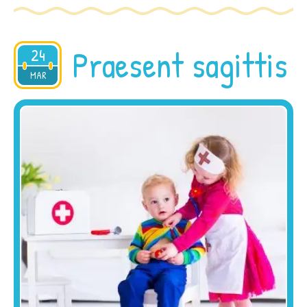
Praesent sagittis
24
2015
MAR