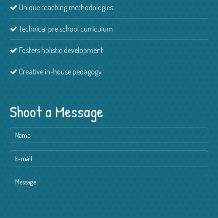
Unique teaching methodologies
Technical pre school curriculum
Fosters holistic development
Creative in-house pedagogy
Shoot a Message