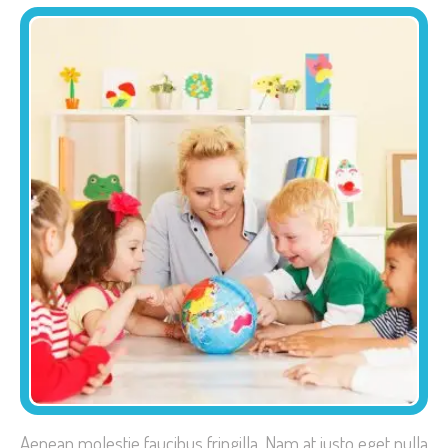
Aenean molestie faucibus fringilla. Nam at justo eget nulla