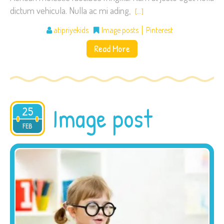
dictum vehicula. Nulla ac mi ading,
[…]
atipriyekids
Image posts
Pinterest
Read More
Image post
25
2015
FEB