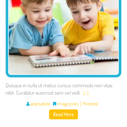
Quisque in nulla ut metus cursus commodo non vitae
nibh. Curabitur euismod sem vel velit
[…]
atipriyekids
Image posts
Pinterest
Read More