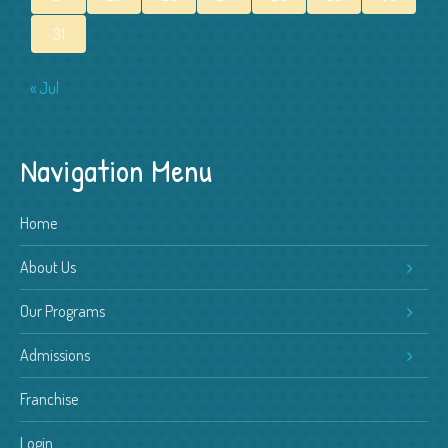
31
« Jul
Navigation Menu
Home
About Us
Our Programs
Admissions
Franchise
Login