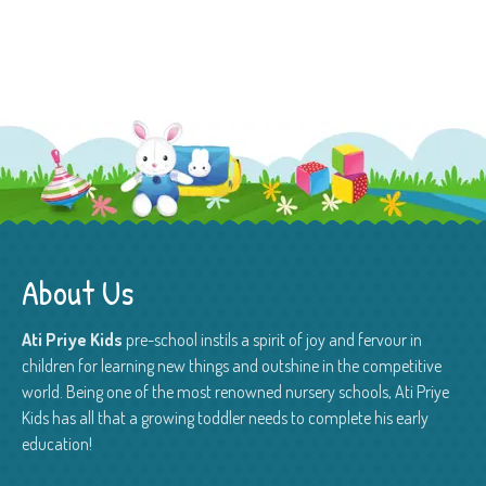
About Us
Ati Priye Kids
pre-school instils a spirit of joy and fervour in
children for learning new things and outshine in the competitive
world. Being one of the most renowned nursery schools, Ati Priye
Kids has all that a growing toddler needs to complete his early
education!