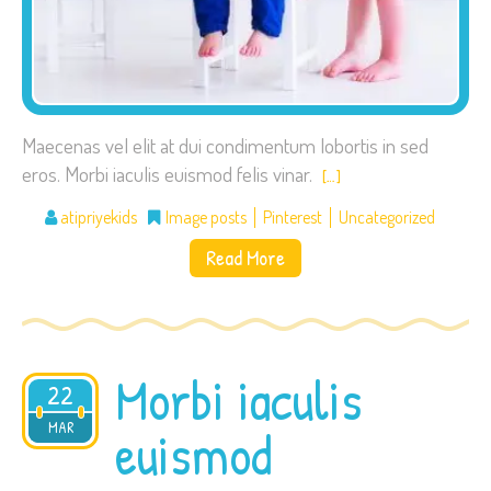
Maecenas vel elit at dui condimentum lobortis in sed
eros. Morbi iaculis euismod felis vinar.
[…]
atipriyekids
Image posts
Pinterest
Uncategorized
Read More
Morbi iaculis
22
2015
MAR
euismod