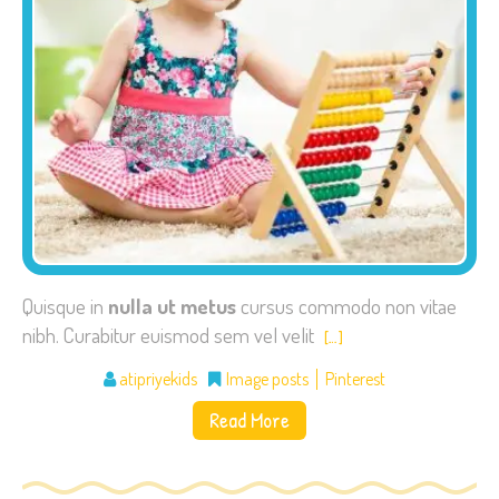
Quisque in
nulla ut metus
cursus commodo non vitae
nibh. Curabitur euismod sem vel velit
[…]
atipriyekids
Image posts
Pinterest
Read More