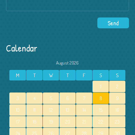
Calendar
August 2026
M
T
W
T
F
S
S
1
2
3
4
5
6
7
8
9
10
11
12
13
14
15
16
17
18
19
20
21
22
23
24
25
26
27
28
29
30