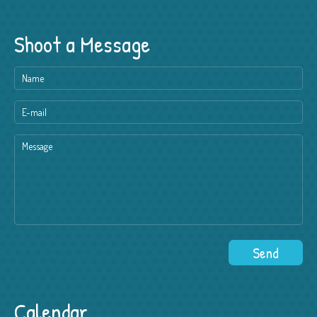
Shoot a Message
Calendar