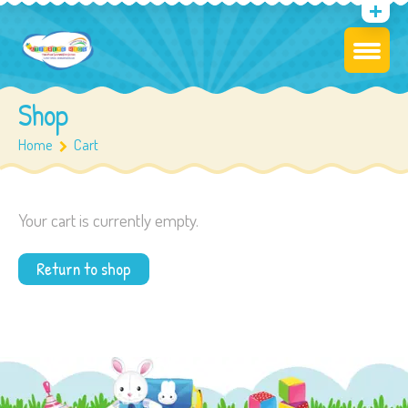
Shop
Home
Cart
Your cart is currently empty.
Return to shop