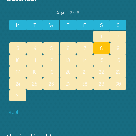
August 2026
M
T
W
T
F
S
S
1
2
3
4
5
6
7
8
9
10
11
12
13
14
15
16
17
18
19
20
21
22
23
24
25
26
27
28
29
30
31
« Jul