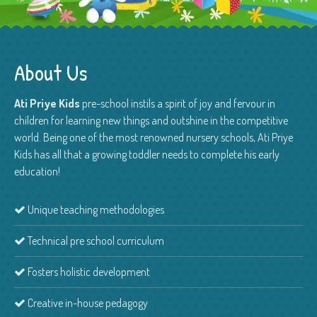
About Us
Ati Priye Kids
pre-school instils a spirit of joy and fervour in
children for learning new things and outshine in the competitive
world. Being one of the most renowned nursery schools, Ati Priye
Kids has all that a growing toddler needs to complete his early
education!
Unique teaching methodologies
Technical pre school curriculum
Fosters holistic development
Creative in-house pedagogy