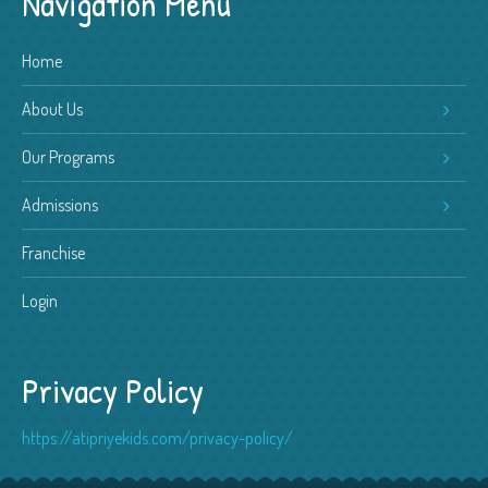
Navigation Menu
Home
About Us
Our Programs
Admissions
Franchise
Login
Privacy Policy
https://atipriyekids.com/privacy-policy/