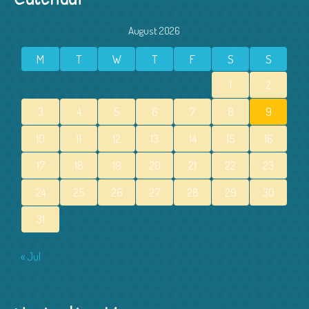
August 2026
M
T
W
T
F
S
S
1
2
3
4
5
6
7
8
9
10
11
12
13
14
15
16
17
18
19
20
21
22
23
24
25
26
27
28
29
30
31
« Jul