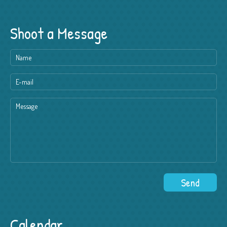
Shoot a Message
Calendar