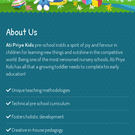
About Us
Ati Priye Kids
pre-school instils a spirit of joy and fervour in
children for learning new things and outshine in the competitive
world. Being one of the most renowned nursery schools, Ati Priye
Kids has all that a growing toddler needs to complete his early
education!
Unique teaching methodologies
Technical pre school curriculum
Fosters holistic development
Creative in-house pedagogy