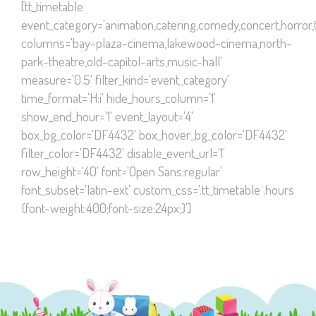
[tt_timetable
event_category='animation,catering,comedy,concert,horror,th
columns='bay-plaza-cinema,lakewood-cinema,north-
park-theatre,old-capitol-arts,music-hall'
measure='0.5' filter_kind='event_category'
time_format='H:i' hide_hours_column='1'
show_end_hour='1' event_layout='4'
box_bg_color='DF4432' box_hover_bg_color='DF4432'
filter_color='DF4432' disable_event_url='1'
row_height='40' font='Open Sans:regular'
font_subset='latin-ext' custom_css='.tt_timetable .hours
{font-weight:400;font-size:24px;}']