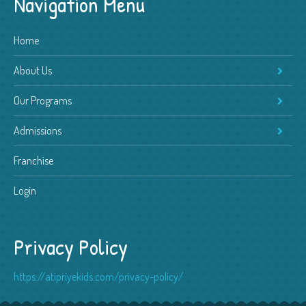
Navigation Menu
Home
About Us
Our Programs
Admissions
Franchise
Login
Privacy Policy
https://atipriyekids.com/privacy-policy/