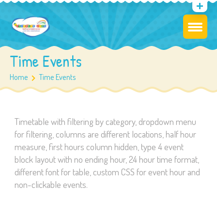
Time Events
Home
Time Events
Timetable with filtering by category, dropdown menu
for filtering, columns are different locations, half hour
measure, first hours column hidden, type 4 event
block layout with no ending hour, 24 hour time format,
different font for table, custom CSS for event hour and
non-clickable events.