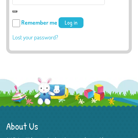
Remember me
Log in
Lost your password?
About Us