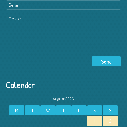
Calendar
August 2026
M
T
W
T
F
S
S
1
2