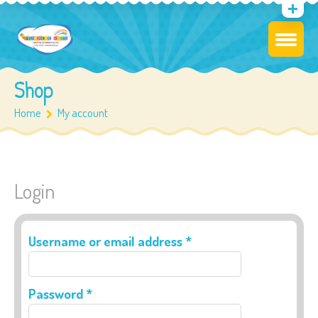
Shop
Home
My account
Login
Required
Username or email address
*
Required
Password
*