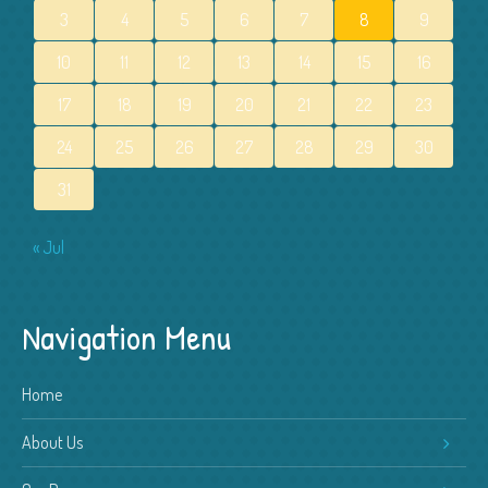
3
4
5
6
7
8
9
10
11
12
13
14
15
16
17
18
19
20
21
22
23
24
25
26
27
28
29
30
31
« Jul
Navigation Menu
Home
About Us