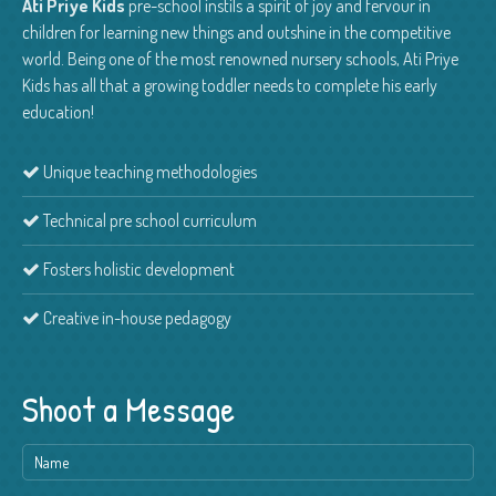
Ati Priye Kids
pre-school instils a spirit of joy and fervour in
children for learning new things and outshine in the competitive
world. Being one of the most renowned nursery schools, Ati Priye
Kids has all that a growing toddler needs to complete his early
education!
Unique teaching methodologies
Technical pre school curriculum
Fosters holistic development
Creative in-house pedagogy
Shoot a Message