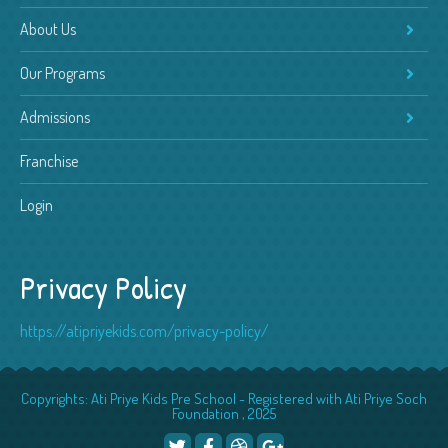
About Us
Our Programs
Admissions
Franchise
Login
Privacy Policy
https://atipriyekids.com/privacy-policy/
Copyrights: Ati Priye Kids Pre School - Registered with Ati Priye Soch
Foundation , 2025