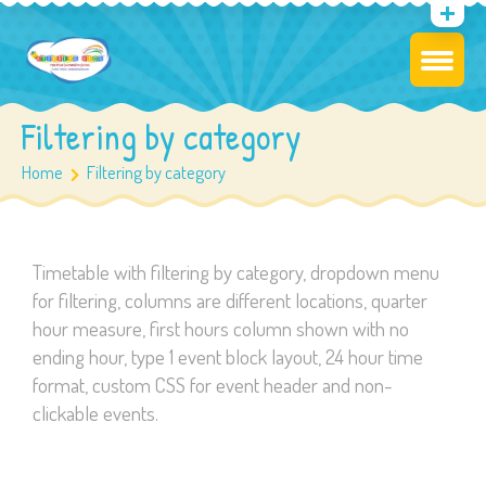
Filtering by category
Home
Filtering by category
Timetable with filtering by category, dropdown menu
for filtering, columns are different locations, quarter
hour measure, first hours column shown with no
ending hour, type 1 event block layout, 24 hour time
format, custom CSS for event header and non-
clickable events.