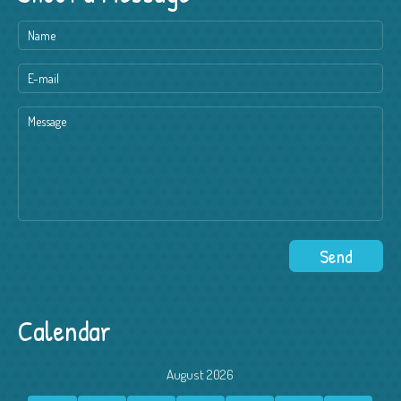
Calendar
August 2026