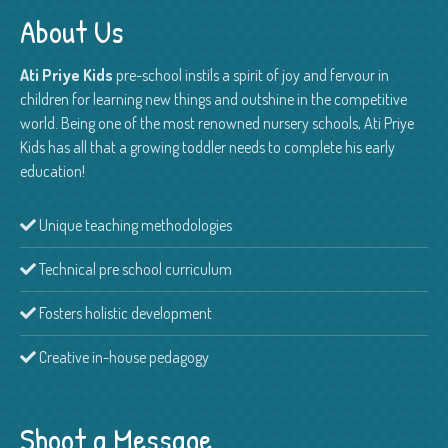
About Us
Ati Priye Kids
pre-school instils a spirit of joy and fervour in
children for learning new things and outshine in the competitive
world. Being one of the most renowned nursery schools, Ati Priye
Kids has all that a growing toddler needs to complete his early
education!
Unique teaching methodologies
Technical pre school curriculum
Fosters holistic development
Creative in-house pedagogy
Shoot a Message