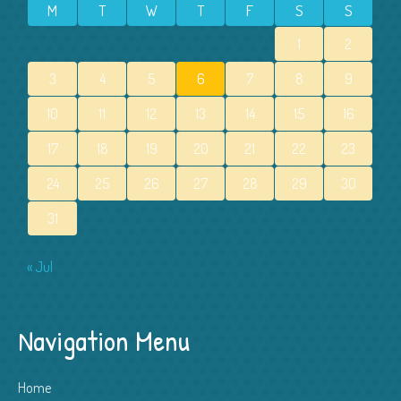
M
T
W
T
F
S
S
1
2
3
4
5
6
7
8
9
10
11
12
13
14
15
16
17
18
19
20
21
22
23
24
25
26
27
28
29
30
31
« Jul
Navigation Menu
Home