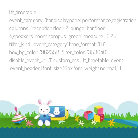
[tt_timetable
event_category='bar,display,panel,performance,registration
columns='reception,floor-2,lounge-bar,floor-
4,speakers-room,campus-green' measure='0.25'
filter_kind='event_category' time_format='H:i'
box_bg_color='96235B' filter_color='353C40'
disable_event_url='1' custom_css='.tt_timetable .event
.event_header {font-size:16px;font-weight:normal;}']