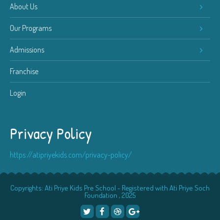
About Us
Our Programs
Admissions
Franchise
Login
Privacy Policy
https://atipriyekids.com/privacy-policy/
Copyrights: Ati Priye Kids Pre School - Registered with Ati Priye Soch
Foundation , 2025