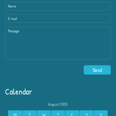
Calendar
August 2026
M
T
W
T
F
S
S