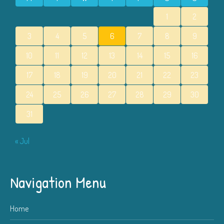
1
2
3
4
5
6
7
8
9
10
11
12
13
14
15
16
17
18
19
20
21
22
23
24
25
26
27
28
29
30
31
« Jul
Navigation Menu
Home