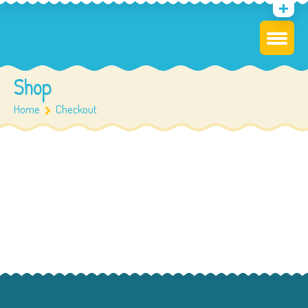
Shop
Home
Checkout