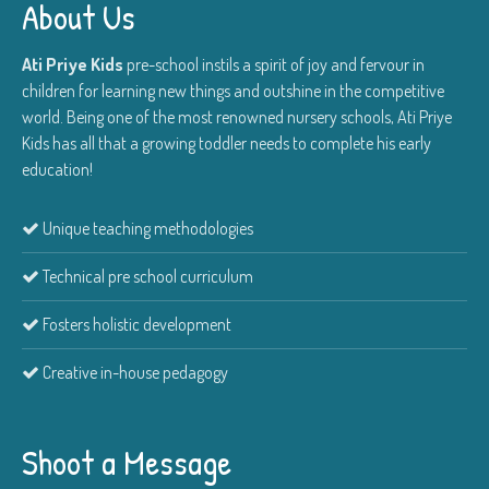
About Us
Ati Priye Kids
pre-school instils a spirit of joy and fervour in
children for learning new things and outshine in the competitive
world. Being one of the most renowned nursery schools, Ati Priye
Kids has all that a growing toddler needs to complete his early
education!
Unique teaching methodologies
Technical pre school curriculum
Fosters holistic development
Creative in-house pedagogy
Shoot a Message